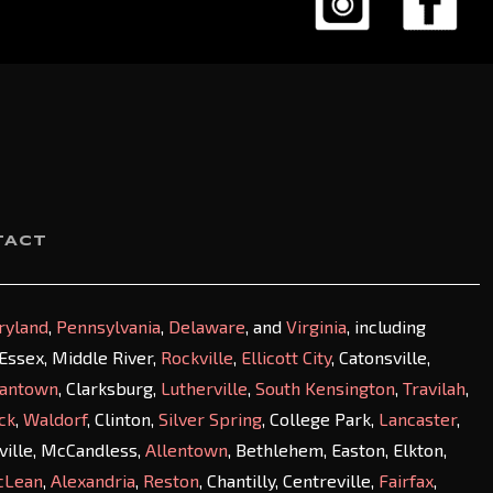
TACT
ryland
,
Pennsylvania
,
Delaware
, and
Virginia
, including
, Essex, Middle River,
Rockville
,
Ellicott City
, Catonsville,
antown
, Clarksburg,
Lutherville
,
South Kensington
,
Travilah
,
ck
,
Waldorf
, Clinton,
Silver Spring
, College Park,
Lancaster
,
sville, McCandless,
Allentown
, Bethlehem, Easton, Elkton,
cLean
,
Alexandria
,
Reston
, Chantilly, Centreville,
Fairfax
,