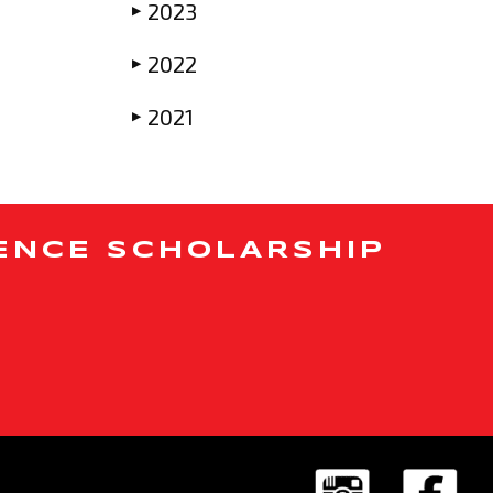
2023
▶
2022
▶
2021
▶
ENCE SCHOLARSHIP