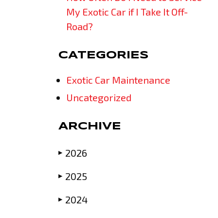
My Exotic Car if I Take It Off-
Road?
CATEGORIES
Exotic Car Maintenance
Uncategorized
ARCHIVE
2026
▶
2025
▶
2024
▶