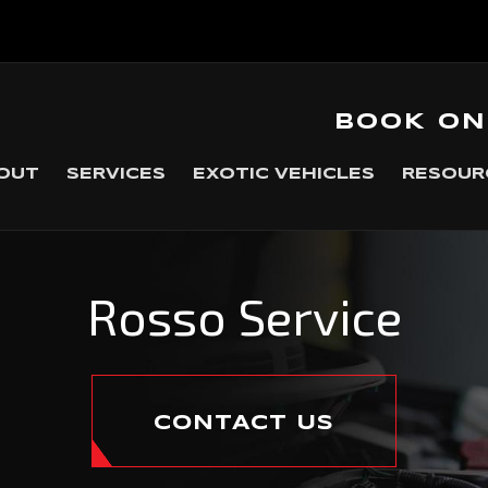
BOOK ON
OUT
SERVICES
EXOTIC VEHICLES
RESOUR
Rosso Service
CONTACT US