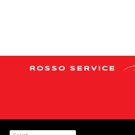
ROSSO SERVICE