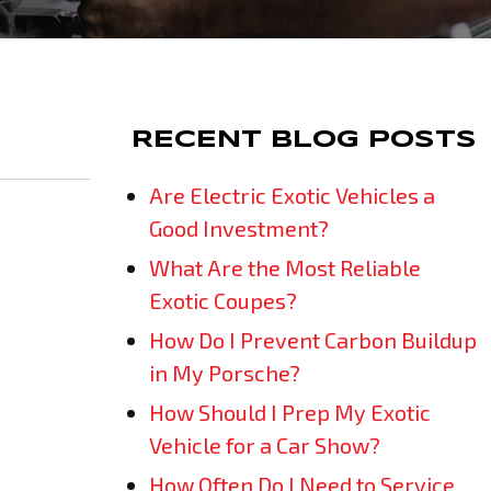
RECENT BLOG POSTS
Are Electric Exotic Vehicles a
Good Investment?
What Are the Most Reliable
Exotic Coupes?
How Do I Prevent Carbon Buildup
in My Porsche?
How Should I Prep My Exotic
Vehicle for a Car Show?
How Often Do I Need to Service