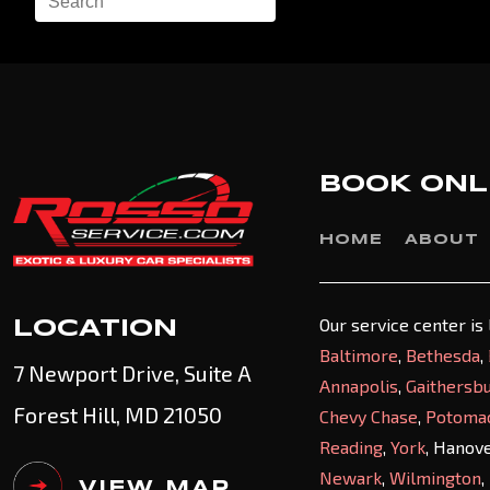
BOOK ONL
HOME
ABOUT
Our service center is
LOCATION
Baltimore
,
Bethesda
,
7 Newport Drive, Suite A
Annapolis
,
Gaithersb
Forest Hill, MD 21050
Chevy Chase
,
Potoma
Reading
,
York
, Hanov
Newark
,
Wilmington
,
VIEW MAP