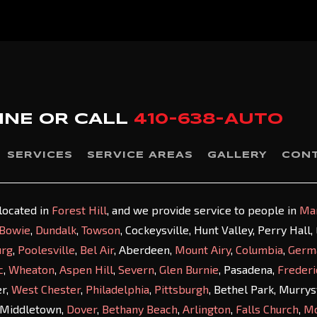
INE OR
CALL
410-638-AUTO
SERVICES
SERVICE AREAS
GALLERY
CON
 located in
Forest Hill
, and we provide service to people in
Ma
Bowie
,
Dundalk
,
Towson
, Cockeysville, Hunt Valley, Perry Hall
urg
,
Poolesville
,
Bel Air
, Aberdeen,
Mount Airy
,
Columbia
,
Germ
c
,
Wheaton
,
Aspen Hill
,
Severn
,
Glen Burnie
, Pasadena,
Frederi
er,
West Chester
,
Philadelphia
,
Pittsburgh
, Bethel Park, Murry
 Middletown,
Dover
,
Bethany Beach
,
Arlington
,
Falls Church
,
M