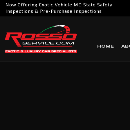
Now Offering Exotic Vehicle MD State Safety
Inspections & Pre-Purchase Inspections
HOME
AB