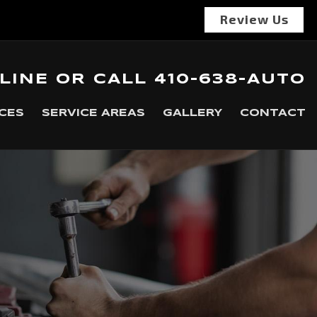
Review Us
LINE
OR
CALL
410-638-AUTO
CES
SERVICE AREAS
GALLERY
CONTACT