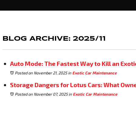
BLOG ARCHIVE: 2025/11
Auto Mode: The Fastest Way to Kill an Exoti
Posted on November 21, 2025
in
Exotic Car Maintenance
Storage Dangers for Lotus Cars: What Ow
Posted on November 07, 2025
in
Exotic Car Maintenance