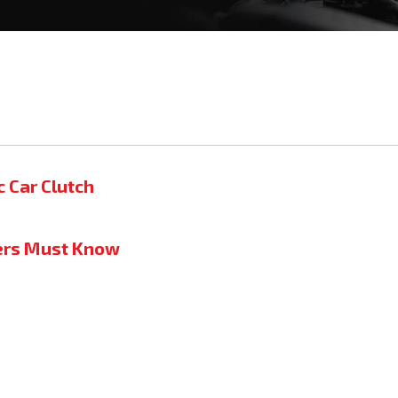
c Car Clutch
ners Must Know