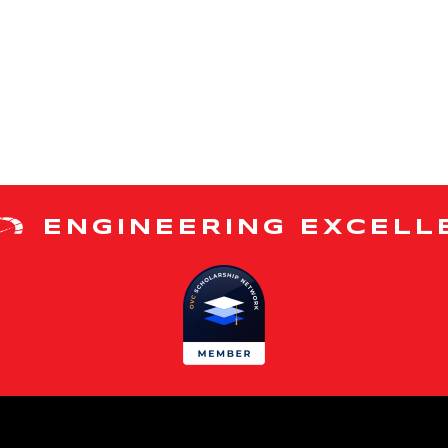
ENGINEERING EXCELL