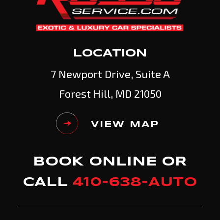
LOCATION
7 Newport Drive, Suite A
Forest Hill, MD 21050
VIEW MAP
BOOK ONLINE OR
CALL
410-638-AUTO