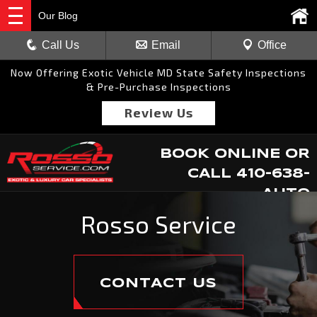
Our Blog
Call Us
Email
Office
Now Offering Exotic Vehicle MD State Safety Inspections
& Pre-Purchase Inspections
Review Us
BOOK ONLINE
OR
CALL
410-638-
AUTO
Rosso Service
CONTACT US