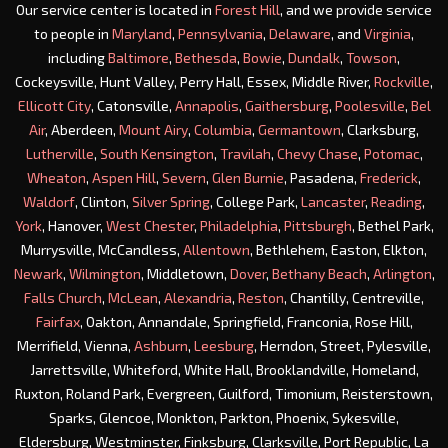
Our service center is located in
Forest Hill
, and we provide service
to people in
Maryland
,
Pennsylvania
,
Delaware
, and
Virginia
,
including
Baltimore
,
Bethesda
,
Bowie
,
Dundalk
,
Towson
,
Cockeysville, Hunt Valley, Perry Hall, Essex, Middle River,
Rockville
,
Ellicott City
, Catonsville,
Annapolis
,
Gaithersburg
,
Poolesville
,
Bel
Air
, Aberdeen,
Mount Airy
,
Columbia
,
Germantown
, Clarksburg,
Lutherville
,
South Kensington
,
Travilah
,
Chevy Chase
,
Potomac
,
Wheaton
,
Aspen Hill
,
Severn
,
Glen Burnie
, Pasadena,
Frederick
,
Waldorf
, Clinton,
Silver Spring
, College Park,
Lancaster
,
Reading
,
York
, Hanover,
West Chester
,
Philadelphia
,
Pittsburgh
, Bethel Park,
Murrysville, McCandless,
Allentown
, Bethlehem, Easton, Elkton,
Newark
,
Wilmington
, Middletown,
Dover
,
Bethany Beach
,
Arlington
,
Falls Church
,
McLean
,
Alexandria
,
Reston
, Chantilly, Centreville,
Fairfax
, Oakton, Annandale, Springfield, Franconia, Rose Hill,
Merrifield, Vienna,
Ashburn
,
Leesburg
, Herndon, Street, Pylesville,
Jarrettsville, Whiteford, White Hall, Brooklandville, Homeland,
Ruxton, Roland Park, Evergreen, Guilford, Timonium, Reisterstown,
Sparks, Glencoe, Monkton, Parkton, Phoenix, Sykesville,
Eldersburg, Westminster, Finksburg, Clarksville, Port Republic, La