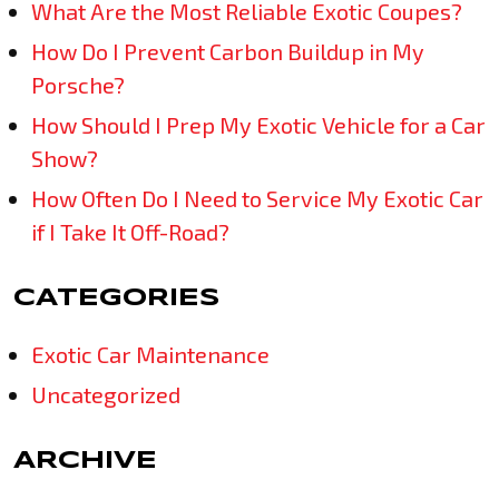
What Are the Most Reliable Exotic Coupes?
How Do I Prevent Carbon Buildup in My
Porsche?
How Should I Prep My Exotic Vehicle for a Car
Show?
How Often Do I Need to Service My Exotic Car
if I Take It Off-Road?
CATEGORIES
Exotic Car Maintenance
Uncategorized
ARCHIVE