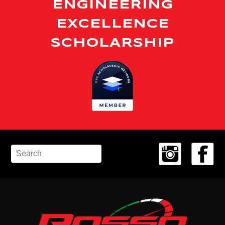
ENGINEERING
EXCELLENCE
SCHOLARSHIP