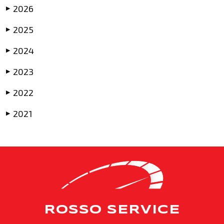
2026
▶
2025
▶
2024
▶
2023
▶
2022
▶
2021
▶
ROSSO SERVICE