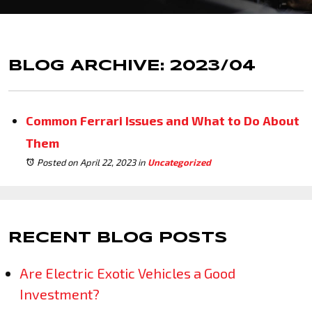
BLOG ARCHIVE: 2023/04
Common Ferrari Issues and What to Do About
Them
Posted on April 22, 2023
in
Uncategorized
RECENT BLOG POSTS
Are Electric Exotic Vehicles a Good
Investment?