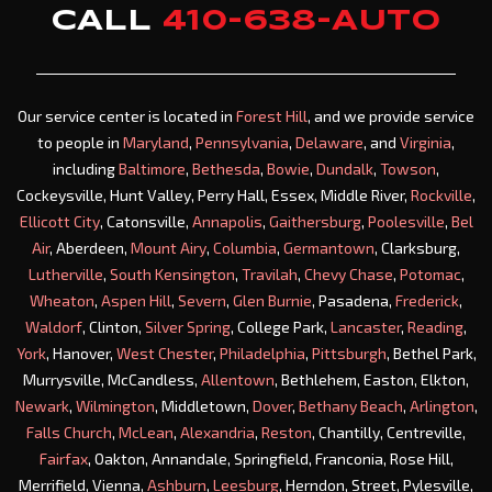
CALL
410-638-AUTO
Our service center is located in
Forest Hill
, and we provide service
to people in
Maryland
,
Pennsylvania
,
Delaware
, and
Virginia
,
including
Baltimore
,
Bethesda
,
Bowie
,
Dundalk
,
Towson
,
Cockeysville, Hunt Valley, Perry Hall, Essex, Middle River,
Rockville
,
Ellicott City
, Catonsville,
Annapolis
,
Gaithersburg
,
Poolesville
,
Bel
Air
, Aberdeen,
Mount Airy
,
Columbia
,
Germantown
, Clarksburg,
Lutherville
,
South Kensington
,
Travilah
,
Chevy Chase
,
Potomac
,
Wheaton
,
Aspen Hill
,
Severn
,
Glen Burnie
, Pasadena,
Frederick
,
Waldorf
, Clinton,
Silver Spring
, College Park,
Lancaster
,
Reading
,
York
, Hanover,
West Chester
,
Philadelphia
,
Pittsburgh
, Bethel Park,
Murrysville, McCandless,
Allentown
, Bethlehem, Easton, Elkton,
Newark
,
Wilmington
, Middletown,
Dover
,
Bethany Beach
,
Arlington
,
Falls Church
,
McLean
,
Alexandria
,
Reston
, Chantilly, Centreville,
Fairfax
, Oakton, Annandale, Springfield, Franconia, Rose Hill,
Merrifield, Vienna,
Ashburn
,
Leesburg
, Herndon, Street, Pylesville,