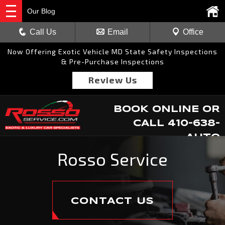
Our Blog
Call Us
Email
Office
Now Offering Exotic Vehicle MD State Safety Inspections
& Pre-Purchase Inspections
Review Us
BOOK ONLINE
OR
CALL
410-638-
AUTO
Rosso Service
CONTACT US