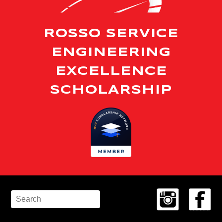
ROSSO SERVICE
ENGINEERING
EXCELLENCE
SCHOLARSHIP