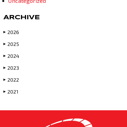
Uncategorized
ARCHIVE
2026
▶
2025
▶
2024
▶
2023
▶
2022
▶
2021
▶