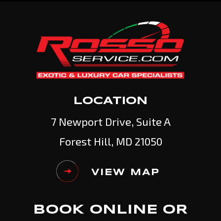
LOCATION
7 Newport Drive, Suite A
Forest Hill, MD 21050
VIEW MAP
BOOK ONLINE OR