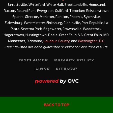
Jarrettsville, Whiteford, White Hall, Brooklandville, Homeland,
Ruxton, Roland Park, Evergreen, Guilford, Timonium, Reisterstown,
Sparks, Glencoe, Monkton, Parkton, Phoenix, Sykesville,
Eldersburg, Westminster, Finksburg, Clarksville, Port Republic, La
Plata, Severna Park, Edgewater, Crownsville, Woodstock,
Hagerstown, Huntingtown, Deale, Great Falls, VA, Great Falls, MD,
Manassas, Richmond,
Loudoun County
, and
Washington, D.C.
Results listed are not a guarantee or indication of future results.
DISCLAIMER
PRIVACY POLICY
LINKS
SITEMAP
BACK TO TOP