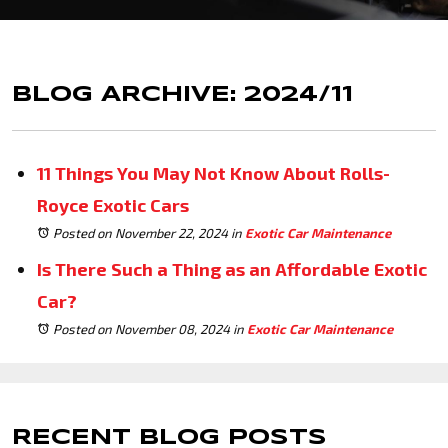
BLOG ARCHIVE: 2024/11
11 Things You May Not Know About Rolls-
Royce Exotic Cars
Posted on November 22, 2024
in
Exotic Car Maintenance
Is There Such a Thing as an Affordable Exotic
Car?
Posted on November 08, 2024
in
Exotic Car Maintenance
RECENT BLOG POSTS