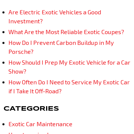
Are Electric Exotic Vehicles a Good
Investment?
What Are the Most Reliable Exotic Coupes?
How Do I Prevent Carbon Buildup in My
Porsche?
How Should I Prep My Exotic Vehicle for a Car
Show?
How Often Do I Need to Service My Exotic Car
if I Take It Off-Road?
CATEGORIES
Exotic Car Maintenance