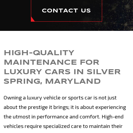
CONTACT US
HIGH-QUALITY
MAINTENANCE FOR
LUXURY CARS IN SILVER
SPRING, MARYLAND
Owning a luxury vehicle or sports car is not just
about the prestige it brings; it is about experiencing
the utmost in performance and comfort. High-end
vehicles require specialized care to maintain their