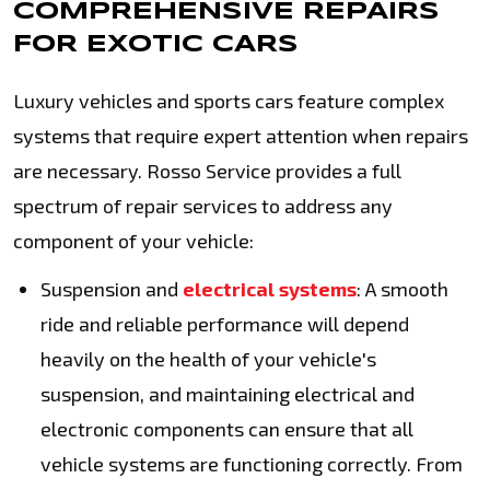
COMPREHENSIVE REPAIRS
FOR EXOTIC CARS
Luxury vehicles and sports cars feature complex
systems that require expert attention when repairs
are necessary. Rosso Service provides a full
spectrum of repair services to address any
component of your vehicle:
Suspension and
electrical systems
: A smooth
ride and reliable performance will depend
heavily on the health of your vehicle's
suspension, and maintaining electrical and
electronic components can ensure that all
vehicle systems are functioning correctly. From