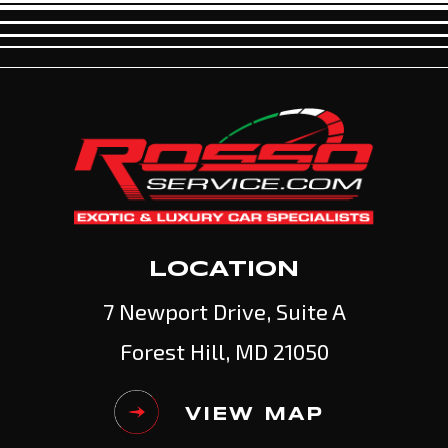
LOCATION
7 Newport Drive, Suite A
Forest Hill, MD 21050
VIEW MAP