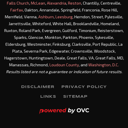
Falls Church
,
McLean
,
Alexandria
,
Reston
, Chantilly, Centreville,
Fairfax
, Oakton, Annandale, Springfield, Franconia, Rose Hill,
Merrifield, Vienna,
Ashburn
,
Leesburg
, Herndon, Street, Pylesville,
Jarrettsville, Whiteford, White Hall, Brooklandville, Homeland,
Ruxton, Roland Park, Evergreen, Guilford, Timonium, Reisterstown,
Sparks, Glencoe, Monkton, Parkton, Phoenix, Sykesville,
Eldersburg, Westminster, Finksburg, Clarksville, Port Republic, La
Plata, Severna Park, Edgewater, Crownsville, Woodstock,
Hagerstown, Huntingtown, Deale, Great Falls, VA, Great Falls, MD,
Manassas, Richmond,
Loudoun County
, and
Washington, D.C.
Results listed are not a guarantee or indication of future results.
DISCLAIMER
PRIVACY POLICY
LINKS
SITEMAP