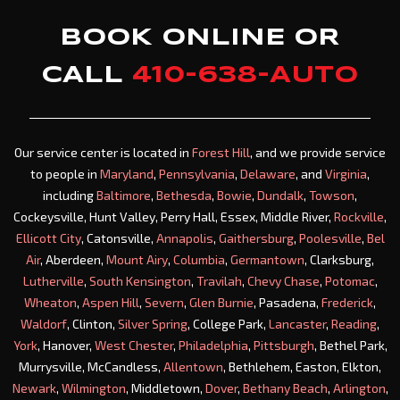
BOOK ONLINE OR
CALL
410-638-AUTO
Our service center is located in
Forest Hill
, and we provide service
to people in
Maryland
,
Pennsylvania
,
Delaware
, and
Virginia
,
including
Baltimore
,
Bethesda
,
Bowie
,
Dundalk
,
Towson
,
Cockeysville, Hunt Valley, Perry Hall, Essex, Middle River,
Rockville
,
Ellicott City
, Catonsville,
Annapolis
,
Gaithersburg
,
Poolesville
,
Bel
Air
, Aberdeen,
Mount Airy
,
Columbia
,
Germantown
, Clarksburg,
Lutherville
,
South Kensington
,
Travilah
,
Chevy Chase
,
Potomac
,
Wheaton
,
Aspen Hill
,
Severn
,
Glen Burnie
, Pasadena,
Frederick
,
Waldorf
, Clinton,
Silver Spring
, College Park,
Lancaster
,
Reading
,
York
, Hanover,
West Chester
,
Philadelphia
,
Pittsburgh
, Bethel Park,
Murrysville, McCandless,
Allentown
, Bethlehem, Easton, Elkton,
Newark
,
Wilmington
, Middletown,
Dover
,
Bethany Beach
,
Arlington
,