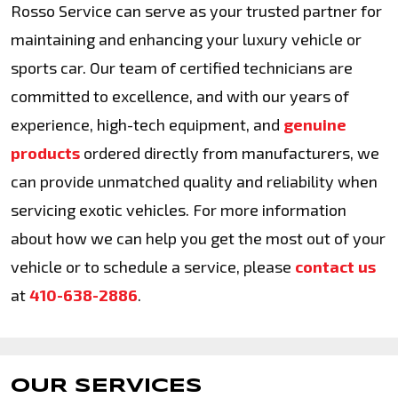
Rosso Service can serve as your trusted partner for
maintaining and enhancing your luxury vehicle or
sports car. Our team of certified technicians are
committed to excellence, and with our years of
experience, high-tech equipment, and
genuine
products
ordered directly from manufacturers, we
can provide unmatched quality and reliability when
servicing exotic vehicles. For more information
about how we can help you get the most out of your
vehicle or to schedule a service, please
contact us
at
410-638-2886
.
OUR SERVICES