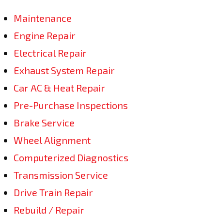
Maintenance
Engine Repair
Electrical Repair
Exhaust System Repair
Car AC & Heat Repair
Pre-Purchase Inspections
Brake Service
Wheel Alignment
Computerized Diagnostics
Transmission Service
Drive Train Repair
Rebuild / Repair