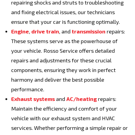
repairing shocks and struts to troubleshooting
and fixing electrical issues, our technicians
ensure that your car is functioning optimally.
Engine
,
drive train
, and
transmission
repairs:
These systems serve as the powerhouse of
your vehicle. Rosso Service offers detailed
repairs and adjustments for these crucial
components, ensuring they work in perfect
harmony and deliver the best possible
performance.
Exhaust systems
and
AC/heating
repairs:
Maintain the efficiency and comfort of your
vehicle with our exhaust system and HVAC
services. Whether performing a simple repair or