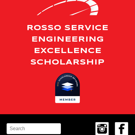
ROSSO SERVICE
ENGINEERING
EXCELLENCE
SCHOLARSHIP