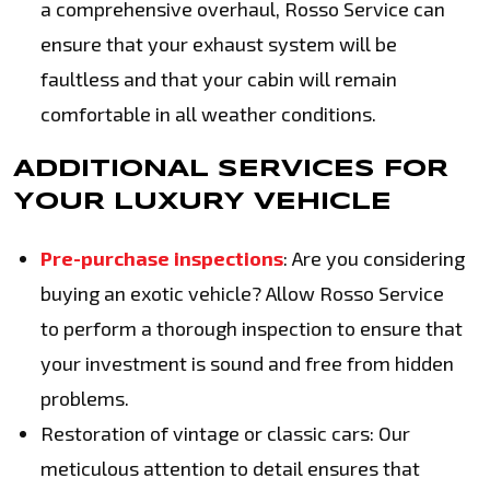
a comprehensive overhaul, Rosso Service can
ensure that your exhaust system will be
faultless and that your cabin will remain
comfortable in all weather conditions.
ADDITIONAL SERVICES FOR
YOUR LUXURY VEHICLE
Pre-purchase inspections
: Are you considering
buying an exotic vehicle? Allow Rosso Service
to perform a thorough inspection to ensure that
your investment is sound and free from hidden
problems.
Restoration of vintage or classic cars: Our
meticulous attention to detail ensures that