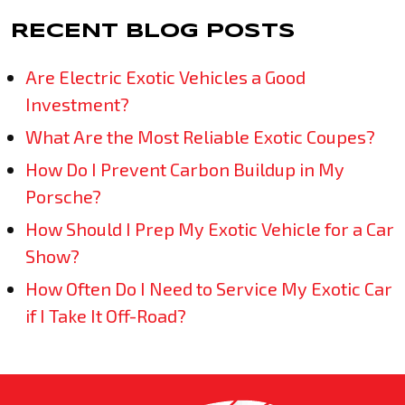
RECENT BLOG POSTS
Are Electric Exotic Vehicles a Good
Investment?
What Are the Most Reliable Exotic Coupes?
How Do I Prevent Carbon Buildup in My
Porsche?
How Should I Prep My Exotic Vehicle for a Car
Show?
How Often Do I Need to Service My Exotic Car
if I Take It Off-Road?