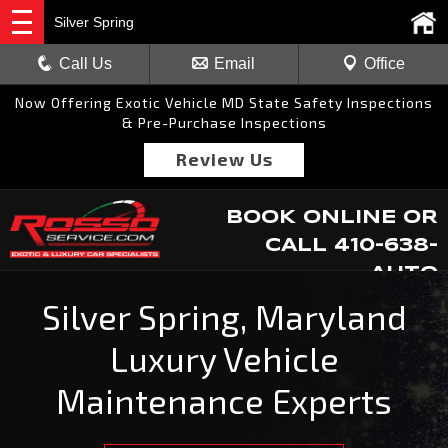
Silver Spring
Call Us
Email
Office
Now Offering Exotic Vehicle MD State Safety Inspections
& Pre-Purchase Inspections
Review Us
BOOK ONLINE
OR
CALL
410-638-
AUTO
Silver Spring, Maryland
Luxury Vehicle
Maintenance Experts