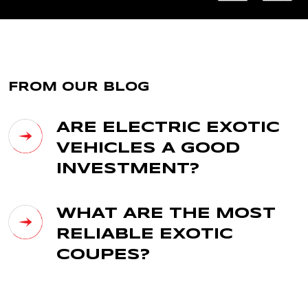
FROM OUR BLOG
ARE ELECTRIC EXOTIC
VEHICLES A GOOD
INVESTMENT?
WHAT ARE THE MOST
RELIABLE EXOTIC
COUPES?