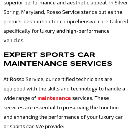
superior performance and aesthetic appeal. In Silver
Spring, Maryland, Rosso Service stands out as the
premier destination for comprehensive care tailored
specifically for luxury and high-performance
vehicles.
EXPERT SPORTS CAR
MAINTENANCE SERVICES
At Rosso Service, our certified technicians are
equipped with the skills and technology to handle a
wide range of
maintenance
services. These
services are essential to preserving the function
and enhancing the performance of your luxury car
or sports car. We provide: