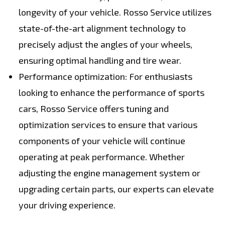
longevity of your vehicle. Rosso Service utilizes
state-of-the-art alignment technology to
precisely adjust the angles of your wheels,
ensuring optimal handling and tire wear.
Performance optimization: For enthusiasts
looking to enhance the performance of sports
cars, Rosso Service offers tuning and
optimization services to ensure that various
components of your vehicle will continue
operating at peak performance. Whether
adjusting the engine management system or
upgrading certain parts, our experts can elevate
your driving experience.