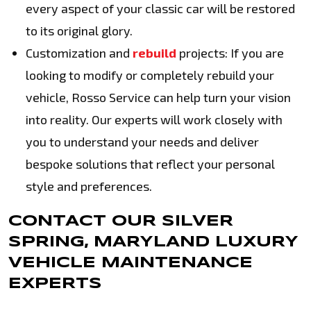
every aspect of your classic car will be restored
to its original glory.
Customization and
rebuild
projects: If you are
looking to modify or completely rebuild your
vehicle, Rosso Service can help turn your vision
into reality. Our experts will work closely with
you to understand your needs and deliver
bespoke solutions that reflect your personal
style and preferences.
CONTACT OUR SILVER
SPRING, MARYLAND LUXURY
VEHICLE MAINTENANCE
EXPERTS