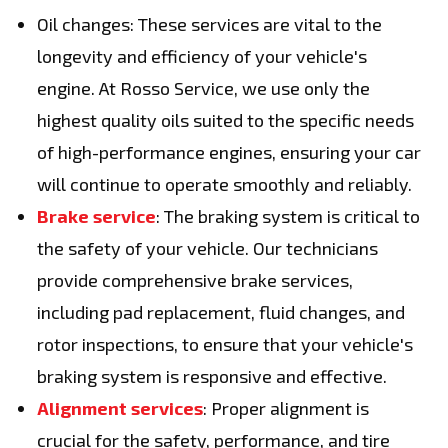
Oil changes: These services are vital to the
longevity and efficiency of your vehicle's
engine. At Rosso Service, we use only the
highest quality oils suited to the specific needs
of high-performance engines, ensuring your car
will continue to operate smoothly and reliably.
Brake service
: The braking system is critical to
the safety of your vehicle. Our technicians
provide comprehensive brake services,
including pad replacement, fluid changes, and
rotor inspections, to ensure that your vehicle's
braking system is responsive and effective.
Alignment services
: Proper alignment is
crucial for the safety, performance, and tire