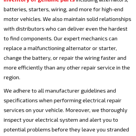
batteries, starters, wiring, and more for high-end
motor vehicles. We also maintain solid relationships
with distributors who can deliver even the hardest
to find components. Our expert mechanics can
replace a malfunctioning alternator or starter,
change the battery, or repair the wiring faster and
more efficiently than any other repair service in the
region.
We adhere to all manufacturer guidelines and
specifications when performing electrical repair
services on your vehicle. Moreover, we thoroughly
inspect your electrical system and alert you to
potential problems before they leave you stranded