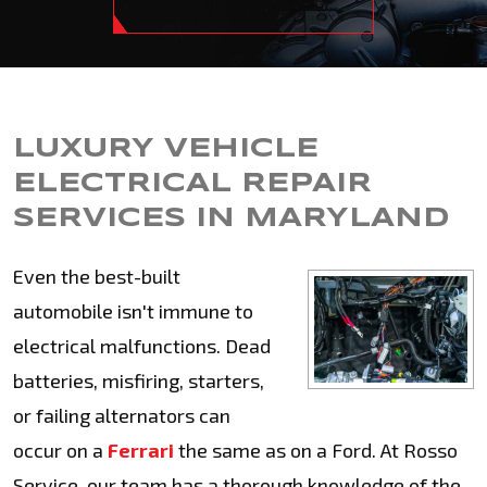
LUXURY VEHICLE
ELECTRICAL REPAIR
SERVICES IN MARYLAND
Even the best-built
automobile isn't immune to
electrical malfunctions. Dead
batteries, misfiring, starters,
or failing alternators can
occur on a
Ferrari
the same as on a Ford. At Rosso
Service, our team has a thorough knowledge of the