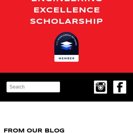
EXCELLENCE
SCHOLARSHIP
FROM OUR BLOG