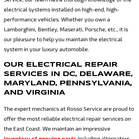
electrical systems installed on high-end, high-
performance vehicles. Whether you own a
Lamborghini, Bentley, Maserati, Porsche, etc., it is
our pleasure to help you maintain the electrical
system in your luxury automobile.
OUR ELECTRICAL REPAIR
SERVICES IN DC, DELAWARE,
MARYLAND, PENNSYLVANIA,
AND VIRGINIA
The expert mechanics at Rosso Service are proud to
offer the most reliable electrical repair services on
the East Coast. We maintain an impressive
inventory of genuine parts
including alternators,