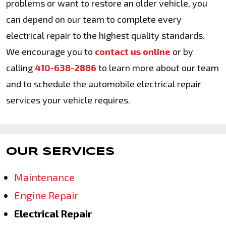
problems or want to restore an older vehicle, you
can depend on our team to complete every
electrical repair to the highest quality standards.
We encourage you to
contact us online
or by
calling
410-638-2886
to learn more about our team
and to schedule the automobile electrical repair
services your vehicle requires.
OUR SERVICES
Maintenance
Engine Repair
Electrical Repair