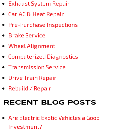
Exhaust System Repair
Car AC & Heat Repair
Pre-Purchase Inspections
Brake Service
Wheel Alignment
Computerized Diagnostics
Transmission Service
Drive Train Repair
Rebuild / Repair
RECENT BLOG POSTS
Are Electric Exotic Vehicles a Good
Investment?