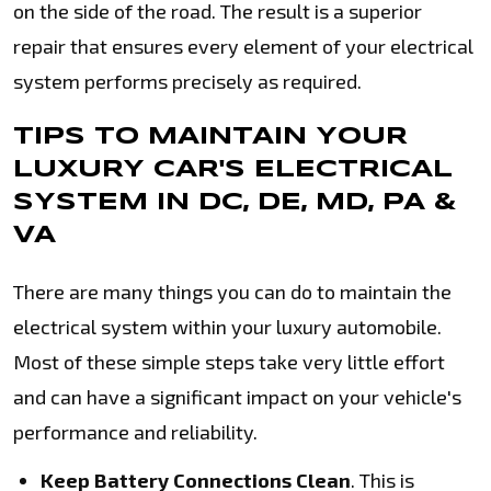
on the side of the road. The result is a superior
repair that ensures every element of your electrical
system performs precisely as required.
TIPS TO MAINTAIN YOUR
LUXURY CAR'S ELECTRICAL
SYSTEM IN DC, DE, MD, PA &
VA
There are many things you can do to maintain the
electrical system within your luxury automobile.
Most of these simple steps take very little effort
and can have a significant impact on your vehicle's
performance and reliability.
Keep Battery Connections Clean
. This is