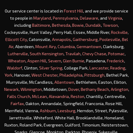
Our service center is located in
Forest Hill
, and we provide service
to people in
Maryland
,
Pennsylvania
,
Delaware
, and
Virginia
,
including
Baltimore
,
Bethesda
,
Bowie
,
Dundalk
,
Towson
,
Cockeysville, Hunt Valley, Perry Hall, Essex, Middle River,
Rockville
,
Ellicott City
, Catonsville,
Annapolis
,
Gaithersburg
,
Poolesville
,
Bel
Air
, Aberdeen,
Mount Airy
,
Columbia
,
Germantown
, Clarksburg,
Lutherville
,
South Kensington
,
Travilah
,
Chevy Chase
,
Potomac
,
Wheaton
,
Aspen Hill
,
Severn
,
Glen Burnie
, Pasadena,
Frederick
,
Waldorf
, Clinton,
Silver Spring
, College Park,
Lancaster
,
Reading
,
York
, Hanover,
West Chester
,
Philadelphia
,
Pittsburgh
, Bethel Park,
Murrysville, McCandless,
Allentown
, Bethlehem, Easton, Elkton,
Newark
,
Wilmington
, Middletown,
Dover
,
Bethany Beach
,
Arlington
,
Falls Church
,
McLean
,
Alexandria
,
Reston
, Chantilly, Centreville,
Fairfax
, Oakton, Annandale, Springfield, Franconia, Rose Hill,
Merrifield, Vienna,
Ashburn
,
Leesburg
, Herndon, Street, Pylesville,
Jarrettsville, Whiteford, White Hall, Brooklandville, Homeland,
Ruxton, Roland Park, Evergreen, Guilford, Timonium, Reisterstown,
Sparks, Glencoe, Monkton, Parkton, Phoenix, Sykesville,