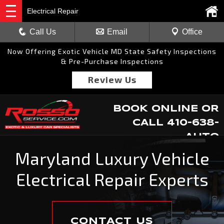
Electrical Repair
Call Us
Email
Office
Now Offering Exotic Vehicle MD State Safety Inspections
& Pre-Purchase Inspections
Review Us
BOOK ONLINE
OR
CALL
410-638-
AUTO
Maryland Luxury Vehicle
Electrical Repair Experts
CONTACT US