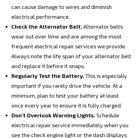
can cause damage to wires and diminish
electrical performance.
Check the Alternator Belt.
Alternator belts
wear out over time and are among the most
frequent electrical repair services we provide.
Always note the life span of your alternator belt
and replace it before it snaps.
Regularly Test the Battery.
This is especially
important if you rarely drive the vehicle. At a
minimum, plan to test your battery at least
once every year to ensure it is fully charged.
Don't Overlook Warning Lights.
Schedule
electrical repair service immediately when you
see the check engine light or the dash displays