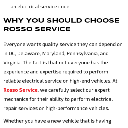
an electrical service code.
WHY YOU SHOULD CHOOSE
ROSSO SERVICE
Everyone wants quality service they can depend on
in DC, Delaware, Maryland, Pennsylvania, and
Virginia. The fact is that not everyone has the
experience and expertise required to perform
reliable electrical service on high-end vehicles. At
Rosso Service
, we carefully select our expert
mechanics for their ability to perform electrical
repair services on high-performance vehicles.
Whether you have a new vehicle that is having