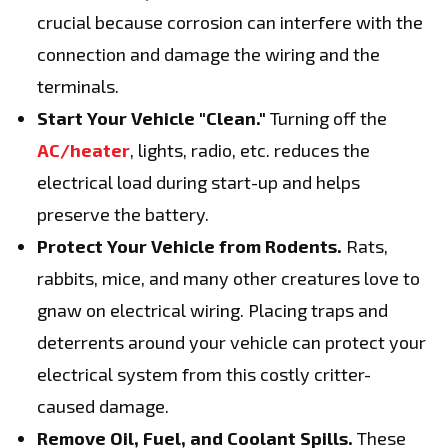
crucial because corrosion can interfere with the
connection and damage the wiring and the
terminals.
Start Your Vehicle "Clean."
Turning off the
AC/heater
, lights, radio, etc. reduces the
electrical load during start-up and helps
preserve the battery.
Protect Your Vehicle from Rodents.
Rats,
rabbits, mice, and many other creatures love to
gnaw on electrical wiring. Placing traps and
deterrents around your vehicle can protect your
electrical system from this costly critter-
caused damage.
Remove Oil, Fuel, and Coolant Spills.
These