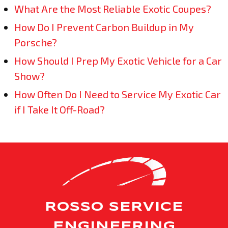
What Are the Most Reliable Exotic Coupes?
How Do I Prevent Carbon Buildup in My
Porsche?
How Should I Prep My Exotic Vehicle for a Car
Show?
How Often Do I Need to Service My Exotic Car
if I Take It Off-Road?
ROSSO SERVICE
ENGINEERING