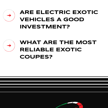
ARE ELECTRIC EXOTIC
VEHICLES A GOOD
INVESTMENT?
WHAT ARE THE MOST
RELIABLE EXOTIC
COUPES?