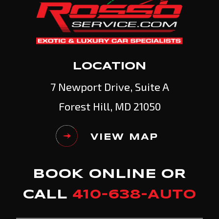
LOCATION
7 Newport Drive, Suite A
Forest Hill, MD 21050
VIEW MAP
BOOK ONLINE OR
CALL
410-638-AUTO