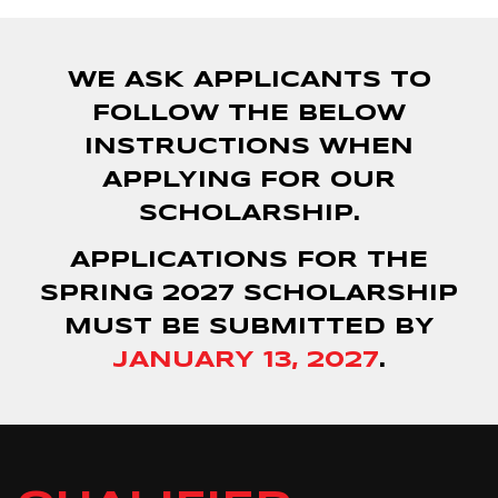
WE ASK APPLICANTS TO
FOLLOW THE BELOW
INSTRUCTIONS WHEN
APPLYING FOR OUR
SCHOLARSHIP.
APPLICATIONS FOR THE
SPRING 2027 SCHOLARSHIP
MUST BE SUBMITTED BY
JANUARY 13, 2027
.