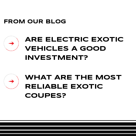
FROM OUR BLOG
ARE ELECTRIC EXOTIC
VEHICLES A GOOD
INVESTMENT?
WHAT ARE THE MOST
RELIABLE EXOTIC
COUPES?