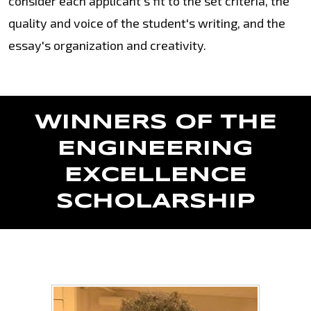
consider each applicant's fit to the set criteria, the
quality and voice of the student's writing, and the
essay's organization and creativity.
WINNERS OF THE
ENGINEERING
EXCELLENCE
SCHOLARSHIP