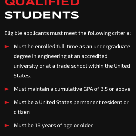
QUALIFIED
STUDENTS
Eligible applicants must meet the following criteria:
Must be enrolled full-time as an undergraduate
degree in engineering at an accredited
university or at a trade school within the United
States.
Must maintain a cumulative GPA of 3.5 or above
Must be a United States permanent resident or
citizen
Must be 18 years of age or older