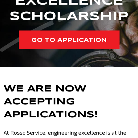
EXCELLENCE
SCHOLARSHIP
GO TO APPLICATION
WE ARE NOW
ACCEPTING
APPLICATIONS!
At Rosso Service, engineering excellence is at the