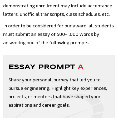
demonstrating enrollment may include acceptance
letters, unofficial transcripts, class schedules, etc.
In order to be considered for our award, all students
must submit an essay of 500-1,000 words by
answering one of the following prompts:
ESSAY PROMPT
A
Share your personal journey that led you to
pursue engineering. Highlight key experiences,
projects, or mentors that have shaped your
aspirations and career goals.