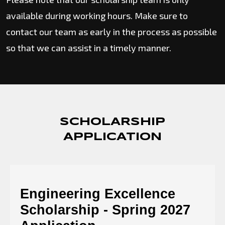
available during working hours. Make sure to
contact our team as early in the process as possible
so that we can assist in a timely manner.
SCHOLARSHIP
APPLICATION