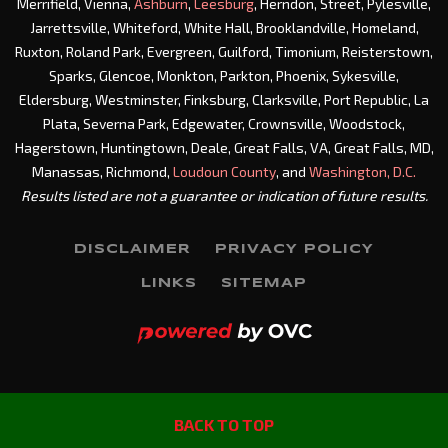
Merrifield, Vienna,
Ashburn
,
Leesburg
, Herndon, Street, Pylesville,
Jarrettsville, Whiteford, White Hall, Brooklandville, Homeland,
Ruxton, Roland Park, Evergreen, Guilford, Timonium, Reisterstown,
Sparks, Glencoe, Monkton, Parkton, Phoenix, Sykesville,
Eldersburg, Westminster, Finksburg, Clarksville, Port Republic, La
Plata, Severna Park, Edgewater, Crownsville, Woodstock,
Hagerstown, Huntingtown, Deale, Great Falls, VA, Great Falls, MD,
Manassas, Richmond,
Loudoun County
, and
Washington, D.C.
Results listed are not a guarantee or indication of future results.
DISCLAIMER
PRIVACY POLICY
LINKS
SITEMAP
BACK TO TOP