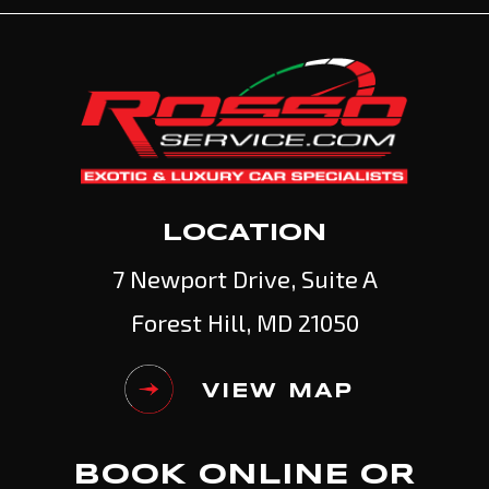
LOCATION
7 Newport Drive, Suite A
Forest Hill, MD 21050
VIEW MAP
BOOK ONLINE OR