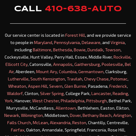
CALL
410-638-AUTO
Our service center is located in
Forest Hill
, and we provide service
to people in
Maryland
,
Pennsylvania
,
Delaware
, and
Virginia
,
including
Baltimore
,
Bethesda
,
Bowie
,
Dundalk
,
Towson
,
Cockeysville, Hunt Valley, Perry Hall, Essex, Middle River,
Rockville
,
Ellicott City
, Catonsville,
Annapolis
,
Gaithersburg
,
Poolesville
,
Bel
Air
, Aberdeen,
Mount Airy
,
Columbia
,
Germantown
, Clarksburg,
Lutherville
,
South Kensington
,
Travilah
,
Chevy Chase
,
Potomac
,
Wheaton
,
Aspen Hill
,
Severn
,
Glen Burnie
, Pasadena,
Frederick
,
Waldorf
, Clinton,
Silver Spring
, College Park,
Lancaster
,
Reading
,
York
, Hanover,
West Chester
,
Philadelphia
,
Pittsburgh
, Bethel Park,
Murrysville, McCandless,
Allentown
, Bethlehem, Easton, Elkton,
Newark
,
Wilmington
, Middletown,
Dover
,
Bethany Beach
,
Arlington
,
Falls Church
,
McLean
,
Alexandria
,
Reston
, Chantilly, Centreville,
Fairfax
, Oakton, Annandale, Springfield, Franconia, Rose Hill,