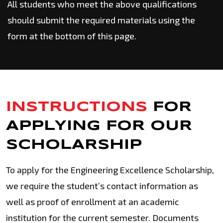
All students who meet the above qualifications
should submit the required materials using the
form at the bottom of this page.
INSTRUCTIONS
FOR
APPLYING
FOR OUR
SCHOLARSHIP
To apply for the Engineering Excellence Scholarship,
we require the student’s contact information as
well as proof of enrollment at an academic
institution for the current semester. Documents