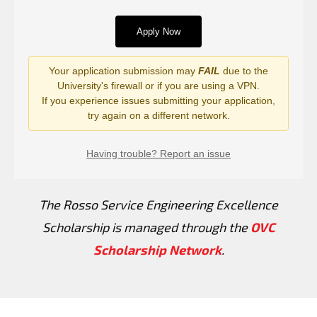
The Rosso Service Engineering Excellence
Scholarship is managed through the
OVC
Scholarship Network
.