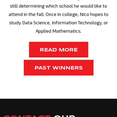
still determining which school he would like to
attend in the fall. Once in college, Nico hopes to
study Data Science, Information Technology, or
Applied Mathematics.
READ MORE
PAST WINNERS