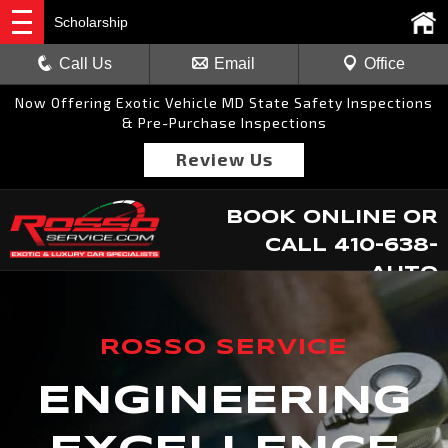
Scholarship
Call Us
Email
Office
Now Offering Exotic Vehicle MD State Safety Inspections
& Pre-Purchase Inspections
Review Us
BOOK ONLINE
OR
CALL
410-638-
AUTO
ROSSO SERVICE
ENGINEERING