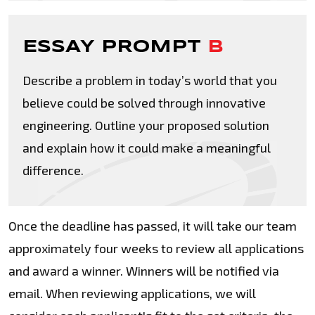
ESSAY PROMPT
B
Describe a problem in today’s world that you
believe could be solved through innovative
engineering. Outline your proposed solution
and explain how it could make a meaningful
difference.
Once the deadline has passed, it will take our team
approximately four weeks to review all applications
and award a winner. Winners will be notified via
email. When reviewing applications, we will