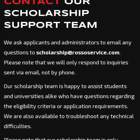
CONTACT
OUR
SCHOLARSHIP
SUPPORT TEAM
We ask applicants and administrators to email any
questions to
scholarship@rossoservice.com
.
Please note that we will only respond to inquiries
sent via email, not by phone.
Our scholarship team is happy to assist students
and universities alike who have questions regarding
the eligibility criteria or application requirements.
We are also available to troubleshoot any technical
difficulties.
Please note that our scholarship team is only