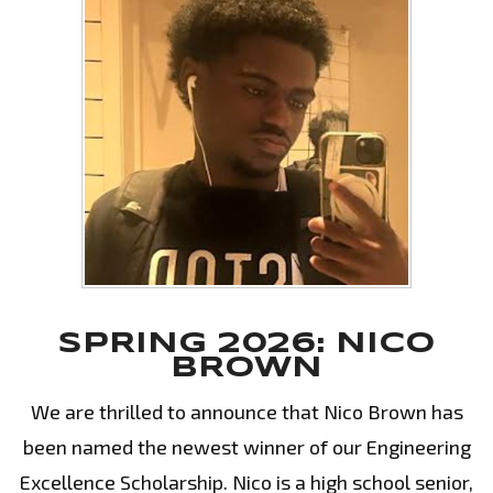
SPRING 2026: NICO
BROWN
We are thrilled to announce that Nico Brown has
been named the newest winner of our Engineering
Excellence Scholarship. Nico is a high school senior,