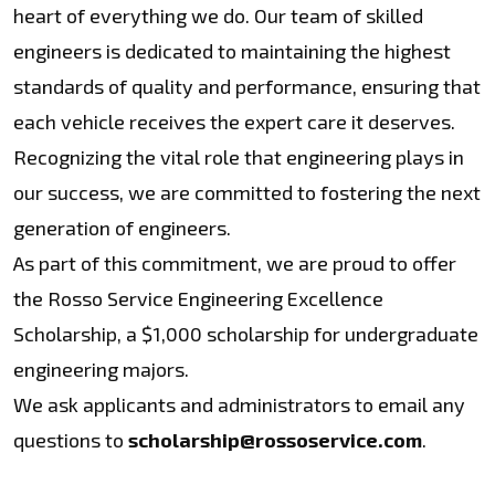
heart of everything we do. Our team of skilled
engineers is dedicated to maintaining the highest
standards of quality and performance, ensuring that
each vehicle receives the expert care it deserves.
Recognizing the vital role that engineering plays in
our success, we are committed to fostering the next
generation of engineers.
As part of this commitment, we are proud to offer
the Rosso Service Engineering Excellence
Scholarship, a $1,000 scholarship for undergraduate
engineering majors.
We ask applicants and administrators to email any
questions to
scholarship@rossoservice.com
.