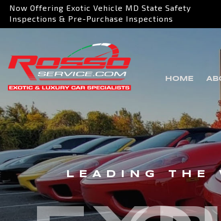
Now Offering Exotic Vehicle MD State Safety
Inspections & Pre-Purchase Inspections
HOME
AB
LEADING THE 