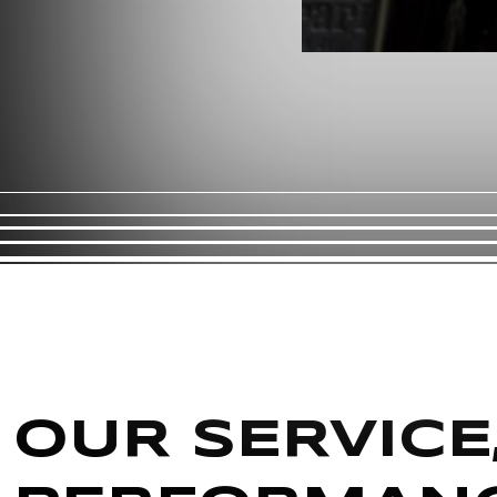
OUR SERVICE