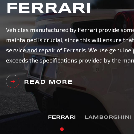
FERRARI
Vehicles manufactured by Ferrari provide some 
maintained is crucial, since this will ensure t
service and repair of Ferraris. We use genuin
exceeds the specifications provided by the man
READ MORE
FERRARI
LAMBORGHINI