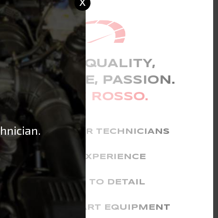
x
CHOOSE QUALITY,
EXPERIENCE, PASSION.
CHOOSE ROSSO.
hnician.
FERRARI MASTER TECHNICIANS
YEARS OF EXPERIENCE
ATTENTION TO DETAIL
STATE-OF-THE-ART EQUIPMENT