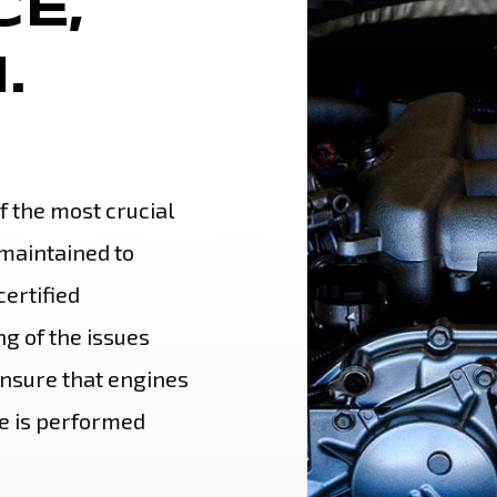
E,
.
of the most crucial
maintained to
ertified
g of the issues
nsure that engines
e is performed