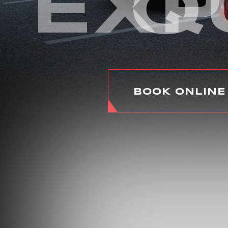
EXP
Q
BOOK ONLINE