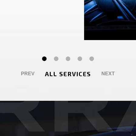
ALL SERVICES
PREV
NEXT