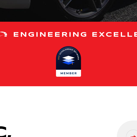
ENGINEERING EXCELL
,