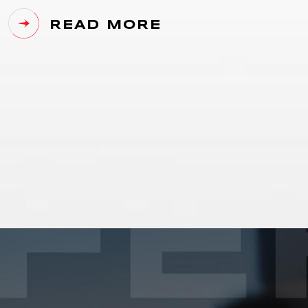
READ MORE