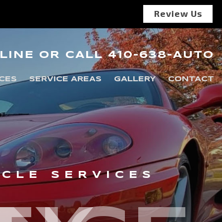
Review Us
LINE
OR
CALL
410-638-AUTO
CES
SERVICE AREAS
GALLERY
CONTACT
ICLE SERVICES