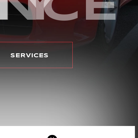
ENCE
TY
SERVICES