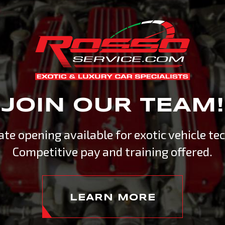
ERTS
R SPECIALISTS
with exhilarating driving
JOIN OUR TEAM!
n servicing and maintaining
ied technicians is crucial. At
te opening available for exotic vehicle tec
 service center in the mid-
Competitive pay and training offered.
LEARN MORE