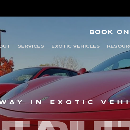
BOOK ON
OUT
SERVICES
EXOTIC VEHICLES
RESOUR
WAY IN EXOTIC VEH