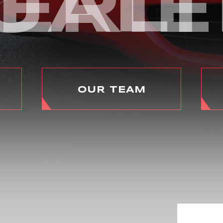
ERI
UALI
OUR TEAM