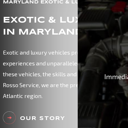
MARYLAND EXOTIC & LUXURY CAR EXP
EXOTIC & LUXURY CA
IN MARYLAND
Exotic and luxury vehicles provide their owners 
experiences and unparalleled performance. Whe
these vehicles, the skills and experience of certif
Immedia
Rosso Service, we are the premier exotic vehicle
Atlantic region.
OUR STORY