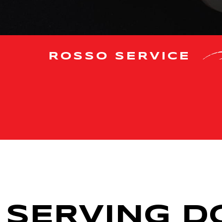
ROSSO SERVICE
SERVING DC