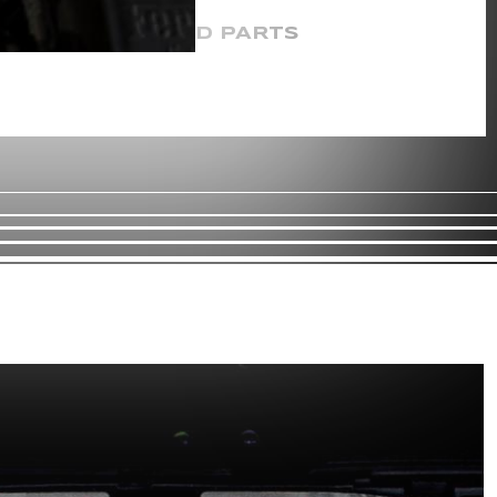
CERTIFIED PARTS