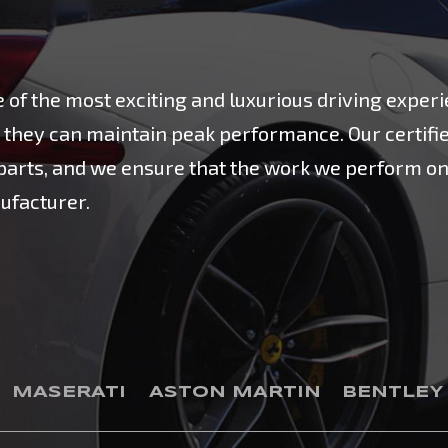
of the most exciting and luxurious driving experi
hat they can maintain peak performance. Our certifi
e parts, and we ensure that the work we perform 
ufacturer.
MASERATI
ASTON MARTIN
BENTLEY