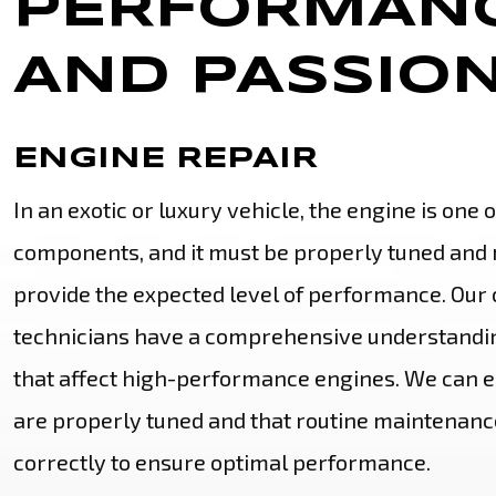
PERFORMANC
AND PASSION
ENGINE REPAIR
In an exotic or luxury vehicle, the engine is one 
components, and it must be properly tuned and 
provide the expected level of performance. Our c
technicians have a comprehensive understandin
that affect high-performance engines. We can e
are properly tuned and that routine maintenanc
correctly to ensure optimal performance.