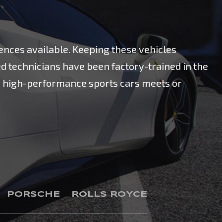
ences available. Keeping these vehicles
ed technicians have been factory-trained in the
on high-performance sports cars meets or
PORSCHE
ROLLS ROYCE