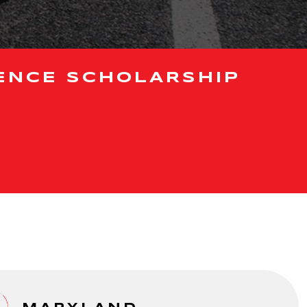
ENCE SCHOLARSHIP