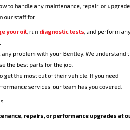
how to handle any maintenance, repair, or upgrad
 our staff for:
e your oil
, run
diagnostic tests
, and perform an
.
ix any problem with your Bentley. We understand 
e the best parts for the job.
get the most out of their vehicle. If you need
erformance services, our team has you covered.
s.
enance, repairs, or performance upgrades at o