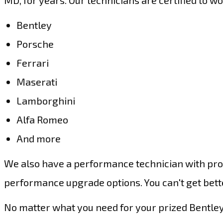
MD, for years. Our technicians are certified to w
Bentley
Porsche
Ferrari
Maserati
Lamborghini
Alfa Romeo
And more
We also have a performance technician with prof
performance upgrade options. You can't get better
No matter what you need for your prized Bentley,