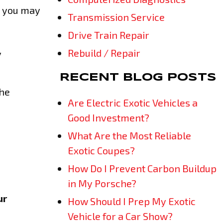
e you may
Transmission Service
Drive Train Repair
Rebuild / Repair
y
RECENT BLOG POSTS
the
Are Electric Exotic Vehicles a
Good Investment?
What Are the Most Reliable
Exotic Coupes?
How Do I Prevent Carbon Buildup
in My Porsche?
ur
How Should I Prep My Exotic
Vehicle for a Car Show?