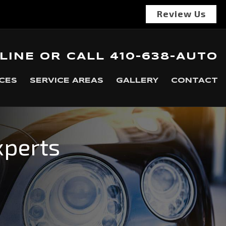
Review Us
LINE
OR
CALL
410-638-AUTO
CES
SERVICE AREAS
GALLERY
CONTACT
xperts