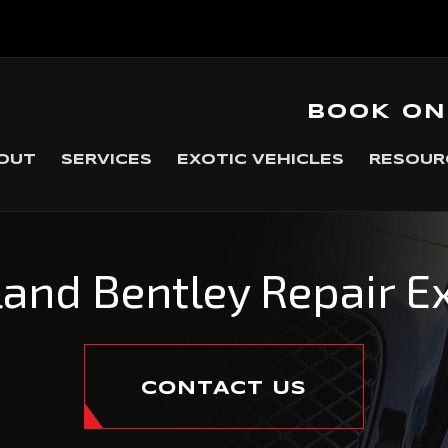
BOOK ON
OUT
SERVICES
EXOTIC VEHICLES
RESOUR
and Bentley Repair E
CONTACT US