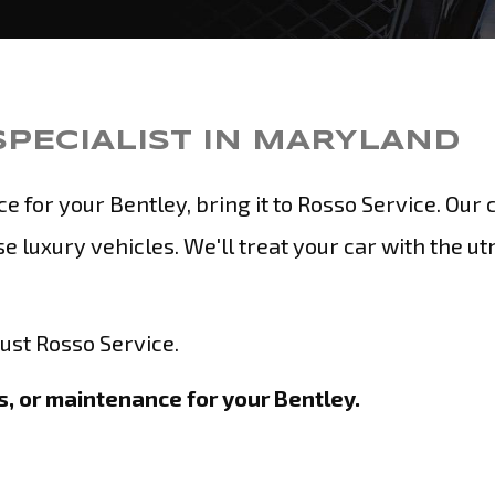
SPECIALIST IN MARYLAND
for your Bentley, bring it to Rosso Service. Our c
e luxury vehicles. We'll treat your car with the u
rust Rosso Service.
, or maintenance for your Bentley.