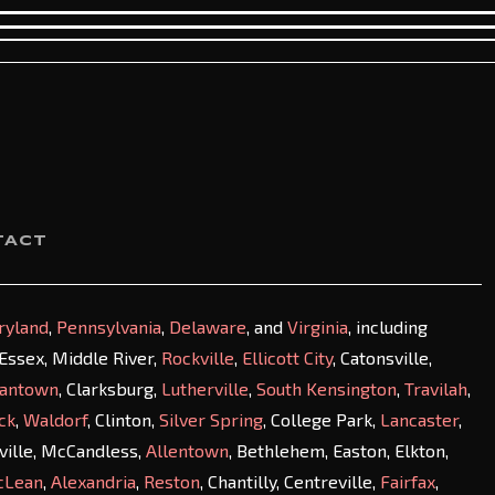
TACT
ryland
,
Pennsylvania
,
Delaware
, and
Virginia
, including
, Essex, Middle River,
Rockville
,
Ellicott City
, Catonsville,
antown
, Clarksburg,
Lutherville
,
South Kensington
,
Travilah
,
ck
,
Waldorf
, Clinton,
Silver Spring
, College Park,
Lancaster
,
sville, McCandless,
Allentown
, Bethlehem, Easton, Elkton,
cLean
,
Alexandria
,
Reston
, Chantilly, Centreville,
Fairfax
,