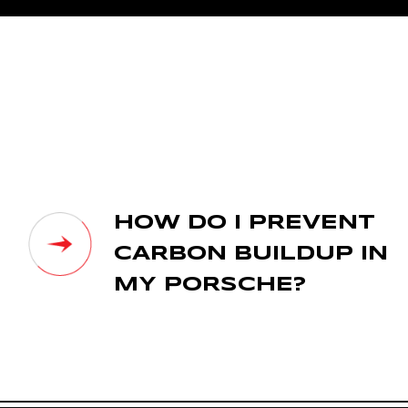
HOW DO I PREVENT
CARBON BUILDUP IN
MY PORSCHE?