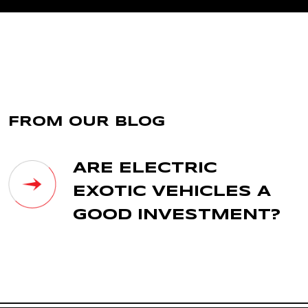
FROM OUR BLOG
ARE ELECTRIC
EXOTIC VEHICLES A
GOOD INVESTMENT?