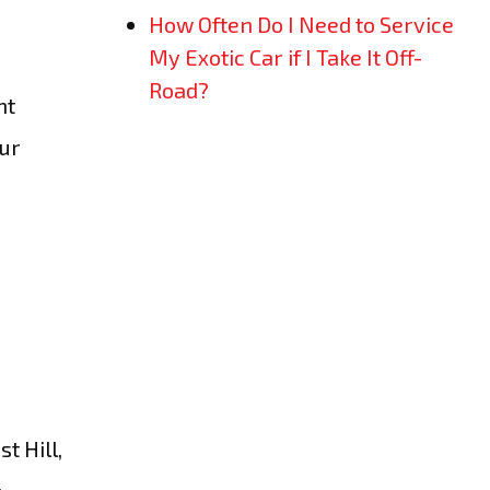
How Often Do I Need to Service
My Exotic Car if I Take It Off-
Road?
ht
Our
t Hill,