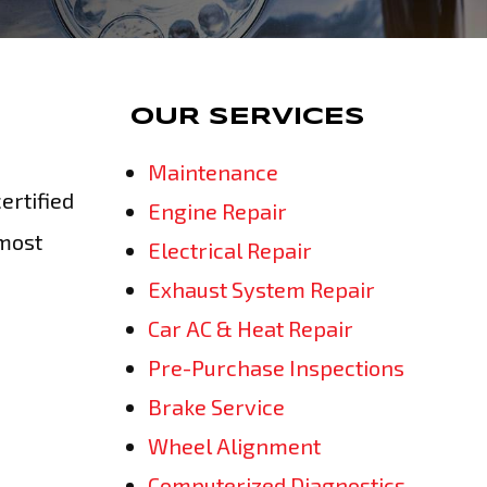
OUR SERVICES
Maintenance
ertified
Engine Repair
tmost
Electrical Repair
Exhaust System Repair
Car AC & Heat Repair
Pre-Purchase Inspections
Brake Service
Wheel Alignment
Computerized Diagnostics