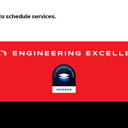
to schedule services.
ENGINEERING EXCELL