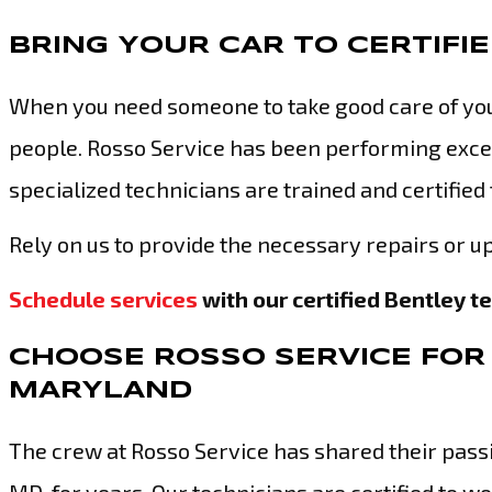
BRING YOUR CAR TO CERTIFI
When you need someone to take good care of your
people. Rosso Service has been performing excep
specialized technicians are trained and certified
Rely on us to provide the necessary repairs or up
Schedule services
with our certified Bentley t
CHOOSE ROSSO SERVICE FOR 
MARYLAND
The crew at Rosso Service has shared their passio