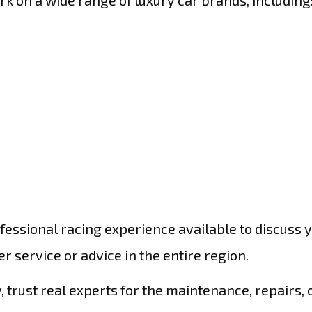
ork on a wide range of luxury car brands, including
essional racing experience available to discuss 
 service or advice in the entire region.
 trust real experts for the maintenance, repairs, 