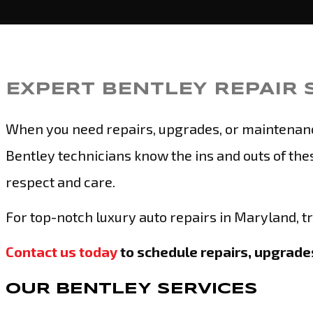
EXPERT BENTLEY REPAIR 
When you need repairs, upgrades, or maintenance 
Bentley technicians know the ins and outs of thes
respect and care.
For top-notch luxury auto repairs in Maryland, t
Contact us today
to schedule repairs, upgrades
OUR BENTLEY SERVICES