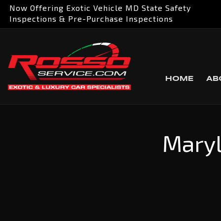
Now Offering Exotic Vehicle MD State Safety
Inspections & Pre-Purchase Inspections
HOME
AB
Maryl