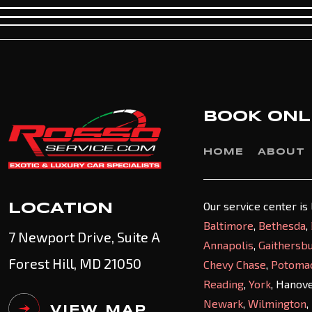
BOOK ONL
HOME
ABOUT
Our service center is
LOCATION
Baltimore
,
Bethesda
,
7 Newport Drive, Suite A
Annapolis
,
Gaithersb
Forest Hill, MD 21050
Chevy Chase
,
Potoma
Reading
,
York
, Hanov
Newark
,
Wilmington
,
VIEW MAP