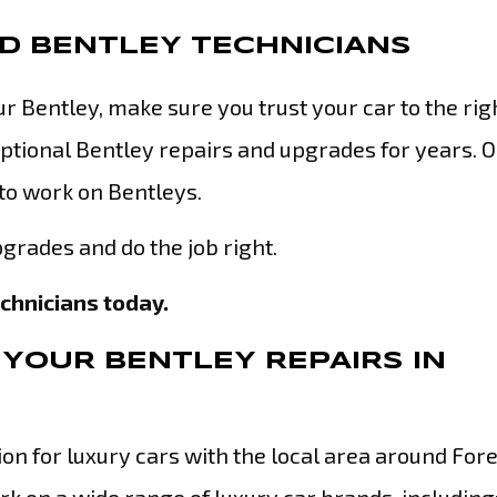
ED BENTLEY TECHNICIANS
 Bentley, make sure you trust your car to the rig
tional Bentley repairs and upgrades for years. 
 to work on Bentleys.
grades and do the job right.
echnicians today.
YOUR BENTLEY REPAIRS IN
n for luxury cars with the local area around Fores