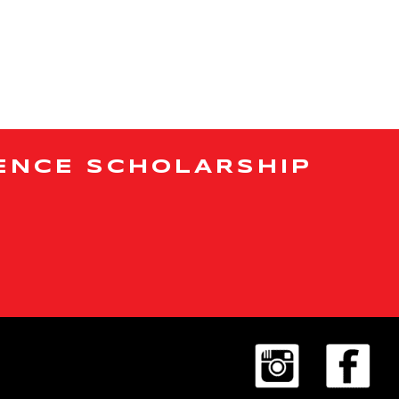
ENCE SCHOLARSHIP