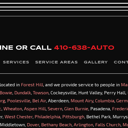
INE OR
CALL
410-638-AUTO
SERVICES
SERVICE AREAS
GALLERY
CON
 located in
Forest Hill
, and we provide service to people in
Ma
Bowie
,
Dundalk
,
Towson
, Cockeysville, Hunt Valley, Perry Hall
urg
,
Poolesville
,
Bel Air
, Aberdeen,
Mount Airy
,
Columbia
,
Germ
c
,
Wheaton
,
Aspen Hill
,
Severn
,
Glen Burnie
, Pasadena,
Frederi
er,
West Chester
,
Philadelphia
,
Pittsburgh
, Bethel Park, Murry
 Middletown,
Dover
,
Bethany Beach
,
Arlington
,
Falls Church
,
M