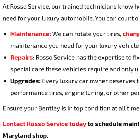
At Rosso Service, our trained technicians know 
need for your luxury automobile. You can count on
Maintenance
:
We can rotate your tires,
chang
maintenance you need for your luxury vehicle
Repairs
:
Rosso Service has the expertise to f
special care these vehicles require and only us
Upgrades:
Every luxury car owner deserves to 
performance tires, engine tuning, or other p
Ensure your Bentley is in top condition at all time
Contact Rosso Service today
to schedule maint
Maryland shop.