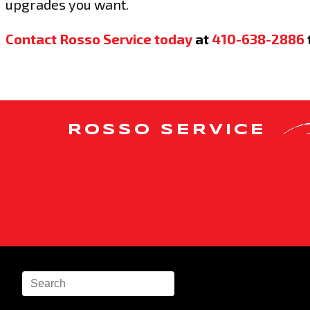
upgrades you want.
Contact Rosso Service today
at
410-638-2886
ROSSO SERVICE