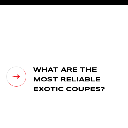
WHAT ARE THE
MOST RELIABLE
EXOTIC COUPES?