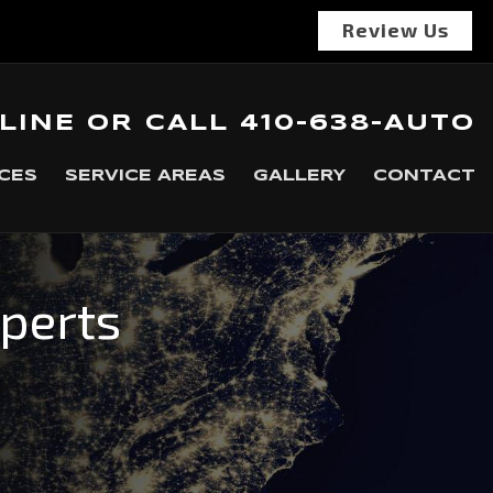
Review Us
LINE
OR
CALL
410-638-AUTO
CES
SERVICE AREAS
GALLERY
CONTACT
xperts