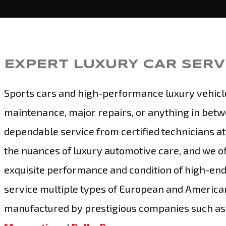
EXPERT LUXURY CAR SERVI
Sports cars and high-performance luxury vehicl
maintenance, major repairs, or anything in betw
dependable service from certified technicians at
the nuances of luxury automotive care, and we of
exquisite performance and condition of high-end
service multiple types of European and American
manufactured by prestigious companies such a