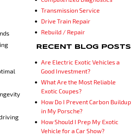
Transmission Service
Drive Train Repair
Rebuild / Repair
ands
ing
RECENT BLOG POSTS
Are Electric Exotic Vehicles a
ptimal
Good Investment?
What Are the Most Reliable
Exotic Coupes?
ongevity
How Do I Prevent Carbon Buildup
in My Porsche?
driving
How Should I Prep My Exotic
Vehicle for a Car Show?