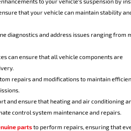
nhancements to your vehicle's suspension by ins
ensure that your vehicle can maintain stability an
ine diagnostics and address issues ranging from 
es can ensure that all vehicle components are
ivery.
tom repairs and modifications to maintain efficie
ssions.
rt and ensure that heating and air conditioning a
imate control system maintenance and repairs.
nuine parts
to perform repairs, ensuring that ev