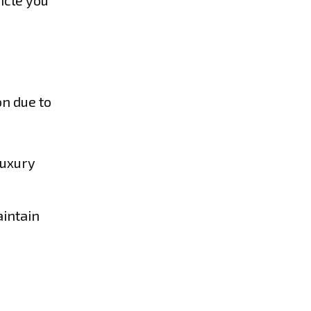
icle you
on due to
luxury
aintain