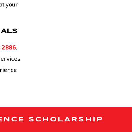
at your
NALS
-2886
.
services
erience
ENCE SCHOLARSHIP