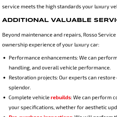
service meets the high standards your luxury ve
ADDITIONAL VALUABLE SERV
Beyond maintenance and repairs, Rosso Service o
ownership experience of your luxury car:
Performance enhancements: We can perform c
handling, and overall vehicle performance.
Restoration projects: Our experts can restore 
splendor.
Complete vehicle
rebuilds
: We can perform c
your specifications, whether for aesthetic 