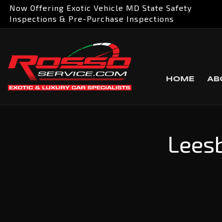
Now Offering Exotic Vehicle MD State Safety
Inspections & Pre-Purchase Inspections
HOME
AB
Leesb