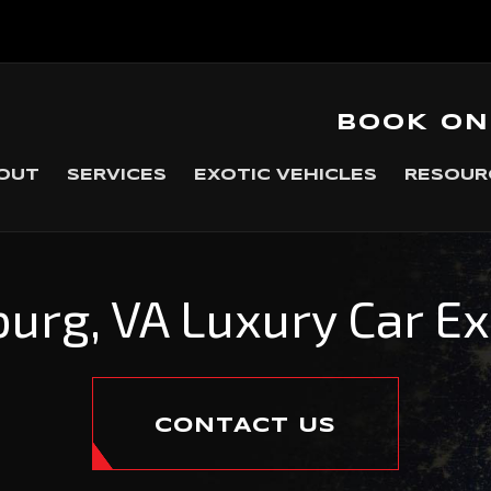
BOOK ON
OUT
SERVICES
EXOTIC VEHICLES
RESOUR
urg, VA Luxury Car E
CONTACT US