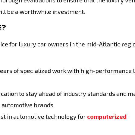
thorough evaluations to ensure that the luxury veh
will be a worthwhile investment.
E?
ice for luxury car owners in the mid-Atlantic regi
years of specialized work with high-performance 
cation to stay ahead of industry standards and m
p automotive brands.
test in automotive technology for
computerized