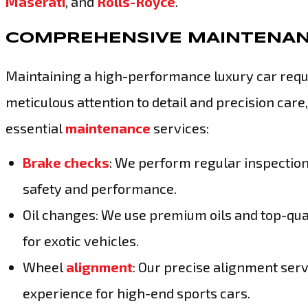
Maserati
, and
Rolls-Royce
.
COMPREHENSIVE MAINTENAN
Maintaining a high-performance luxury car requ
meticulous attention to detail and precision car
essential
maintenance
services:
Brake checks
: We perform regular inspectio
safety and performance.
Oil changes: We use premium oils and top-qua
for exotic vehicles.
Wheel
alignment
: Our precise alignment serv
experience for high-end sports cars.