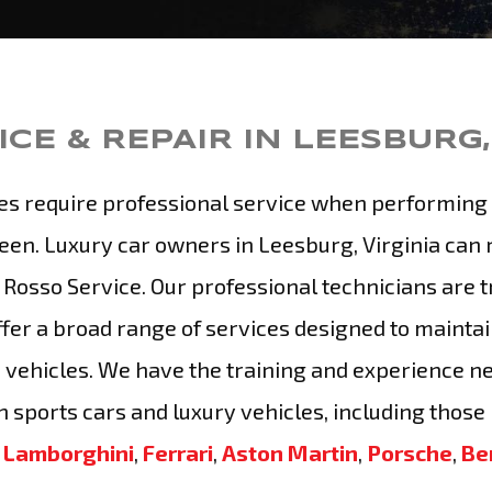
CE & REPAIR IN LEESBURG,
es require professional service when performing 
een. Luxury car owners in Leesburg, Virginia can 
 Rosso Service. Our professional technicians are t
fer a broad range of services designed to maintai
 vehicles. We have the training and experience n
 sports cars and luxury vehicles, including those
s
Lamborghini
,
Ferrari
,
Aston Martin
,
Porsche
,
Be