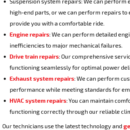
Suspension system repairs: We can perform e
high-end parts, or we can perform repairs to 
provide you with a comfortable ride.
Engine repairs
: We can perform detailed eng
inefficiencies to major mechanical failures.
Drive train repairs
: Our comprehensive servic
functioning seamlessly for optimal power del
Exhaust system repairs
: We can perform cus
performance while meeting standards for emi
HVAC system repairs
: You can maintain comfo
functioning correctly through our reliable cl
Our technicians use the latest technology and
ge