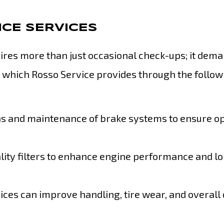
CE SERVICES
ires more than just occasional check-ups; it dem
e, which Rosso Service provides through the follow
ns and maintenance of brake systems to ensure o
lity filters to enhance engine performance and l
ices can improve handling, tire wear, and overall 