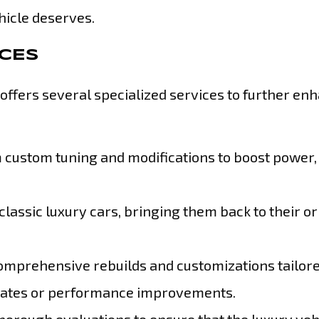
hicle deserves.
ICES
ffers several specialized services to further en
ustom tuning and modifications to boost power,
classic luxury cars, bringing them back to their or
omprehensive rebuilds and customizations tailore
updates or performance improvements.