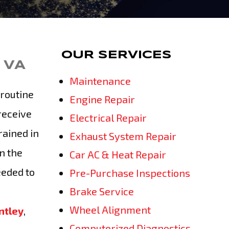
OUR SERVICES
 VA
Maintenance
routine
Engine Repair
receive
Electrical Repair
rained in
Exhaust System Repair
n the
Car AC & Heat Repair
eeded to
Pre-Purchase Inspections
Brake Service
Wheel Alignment
ntley
,
Computerized Diagnostics