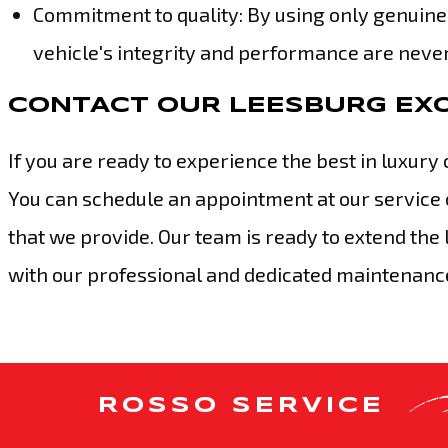
Commitment to quality: By using only genuine
vehicle's integrity and performance are nev
CONTACT OUR LEESBURG EXO
If you are ready to experience the best in luxury 
You can schedule an appointment at our service 
that we provide. Our team is ready to extend the
with our professional and dedicated maintenance
ROSSO SERVICE