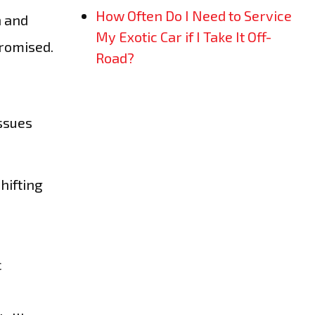
How Often Do I Need to Service
n and
My Exotic Car if I Take It Off-
promised.
Road?
issues
hifting
c