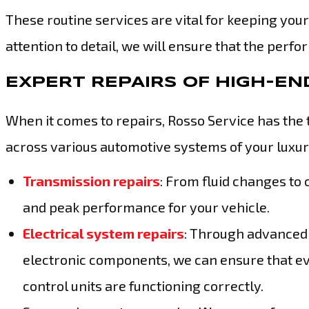
These routine services are vital for keeping your
attention to detail, we will ensure that the per
EXPERT REPAIRS OF HIGH-E
When it comes to repairs, Rosso Service has the 
across various automotive systems of your luxury
Transmission repairs
: From fluid changes to
and peak performance for your vehicle.
Electrical system repairs
: Through advanced 
electronic components, we can ensure that ev
control units are functioning correctly.