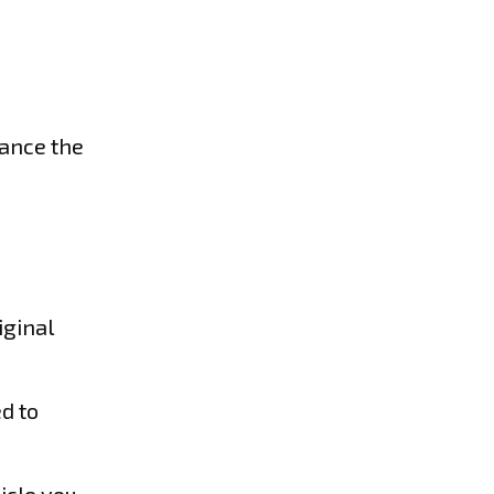
hance the
iginal
d to