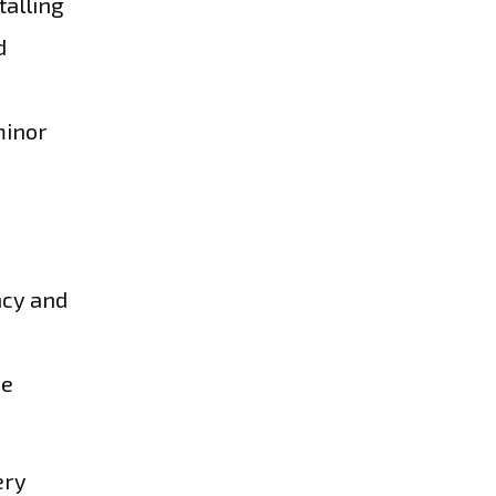
talling
d
minor
ncy and
re
ery