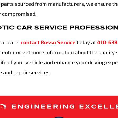
 parts sourced from manufacturers, we ensure th
er compromised.
TIC CAR SERVICE PROFESSIO
car care,
contact Rosso Service
today at
410-638
center or get more information about the quality 
 life of your vehicle and enhance your driving exp
 and repair services.
ENGINEERING EXCELL