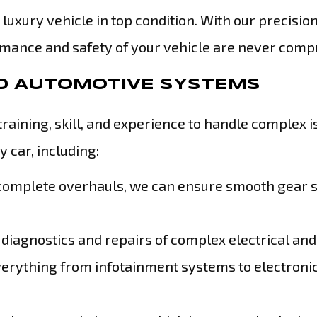
 luxury vehicle in top condition. With our precisio
formance and safety of your vehicle are never com
ND AUTOMOTIVE SYSTEMS
training, skill, and experience to handle complex 
 car, including:
 complete overhauls, we can ensure smooth gear s
diagnostics and repairs of complex electrical and
erything from infotainment systems to electroni