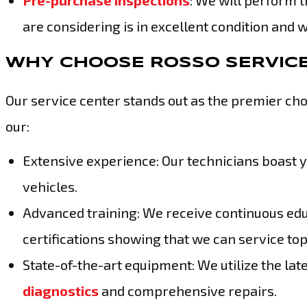
Pre-purchase inspections
: We will perform 
are considering is in excellent condition and 
WHY CHOOSE ROSSO SERVIC
Our service center stands out as the premier cho
our:
Extensive experience: Our technicians boast 
vehicles.
Advanced training: We receive continuous edu
certifications showing that we can service to
State-of-the-art equipment: We utilize the la
diagnostics
and comprehensive repairs.