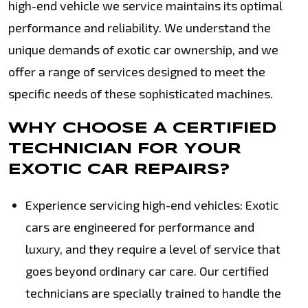
high-end vehicle we service maintains its optimal
performance and reliability. We understand the
unique demands of exotic car ownership, and we
offer a range of services designed to meet the
specific needs of these sophisticated machines.
WHY CHOOSE A CERTIFIED
TECHNICIAN FOR YOUR
EXOTIC CAR REPAIRS?
Experience servicing high-end vehicles: Exotic
cars are engineered for performance and
luxury, and they require a level of service that
goes beyond ordinary car care. Our certified
technicians are specially trained to handle the