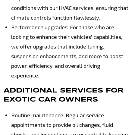
conditions with our HVAC services, ensuring that
climate controls function flawlessly.
Performance upgrades: For those who are
looking to enhance their vehicles' capabilities,
we offer upgrades that include tuning,
suspension enhancements, and more to boost
power, efficiency, and overall driving
experience.
ADDITIONAL SERVICES FOR
EXOTIC CAR OWNERS
Routine maintenance: Regular service
appointments to provide oil changes, fluid
checks, and inspections are essential to keeping