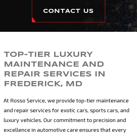
CONTACT US
TOP-TIER LUXURY
MAINTENANCE AND
REPAIR SERVICES IN
FREDERICK, MD
At Rosso Service, we provide top-tier maintenance
and repair services for exotic cars, sports cars, and
luxury vehicles. Our commitment to precision and
excellence in automotive care ensures that every