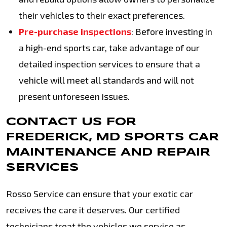
their vehicles to their exact preferences.
Pre-purchase inspections
: Before investing in
a high-end sports car, take advantage of our
detailed inspection services to ensure that a
vehicle will meet all standards and will not
present unforeseen issues.
CONTACT US FOR
FREDERICK, MD SPORTS CAR
MAINTENANCE AND REPAIR
SERVICES
Rosso Service can ensure that your exotic car
receives the care it deserves. Our certified
technicians treat the vehicles we service as