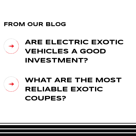
FROM OUR BLOG
ARE ELECTRIC EXOTIC
VEHICLES A GOOD
INVESTMENT?
WHAT ARE THE MOST
RELIABLE EXOTIC
COUPES?