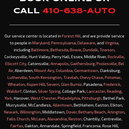
CALL
410-638-AUTO
Our service center is located in
Forest Hill
, and we provide service
to people in
Maryland
,
Pennsylvania
,
Delaware
, and
Virginia
,
including
Baltimore
,
Bethesda
,
Bowie
,
Dundalk
,
Towson
,
Cockeysville, Hunt Valley, Perry Hall, Essex, Middle River,
Rockville
,
Ellicott City
, Catonsville,
Annapolis
,
Gaithersburg
,
Poolesville
,
Bel
Air
, Aberdeen,
Mount Airy
,
Columbia
,
Germantown
, Clarksburg,
Lutherville
,
South Kensington
,
Travilah
,
Chevy Chase
,
Potomac
,
Wheaton
,
Aspen Hill
,
Severn
,
Glen Burnie
, Pasadena,
Frederick
,
Waldorf
, Clinton,
Silver Spring
, College Park,
Lancaster
,
Reading
,
York
, Hanover,
West Chester
,
Philadelphia
,
Pittsburgh
, Bethel Park,
Murrysville, McCandless,
Allentown
, Bethlehem, Easton, Elkton,
Newark
,
Wilmington
, Middletown,
Dover
,
Bethany Beach
,
Arlington
,
Falls Church
,
McLean
,
Alexandria
,
Reston
, Chantilly, Centreville,
Fairfax
, Oakton, Annandale, Springfield, Franconia, Rose Hill,