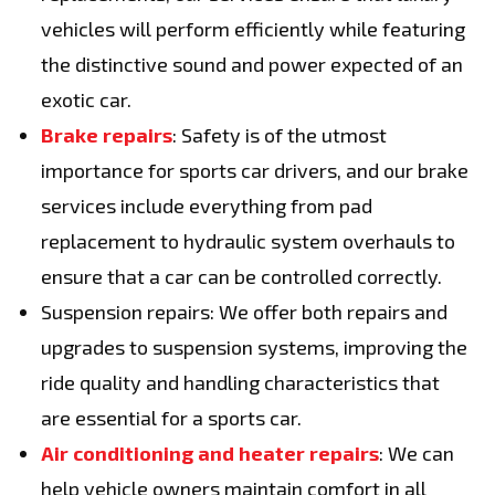
vehicles will perform efficiently while featuring
the distinctive sound and power expected of an
exotic car.
Brake repairs
: Safety is of the utmost
importance for sports car drivers, and our brake
services include everything from pad
replacement to hydraulic system overhauls to
ensure that a car can be controlled correctly.
Suspension repairs: We offer both repairs and
upgrades to suspension systems, improving the
ride quality and handling characteristics that
are essential for a sports car.
Air conditioning and heater repairs
: We can
help vehicle owners maintain comfort in all