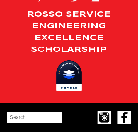
ROSSO SERVICE
ENGINEERING
EXCELLENCE
SCHOLARSHIP