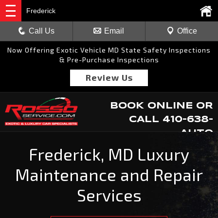
Frederick
Call Us
Email
Office
Now Offering Exotic Vehicle MD State Safety Inspections
& Pre-Purchase Inspections
Review Us
BOOK ONLINE
OR
CALL
410-638-
AUTO
Frederick, MD Luxury
Maintenance and Repair
Services