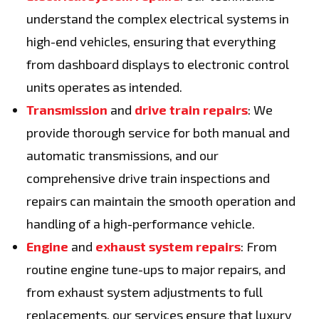
understand the complex electrical systems in
high-end vehicles, ensuring that everything
from dashboard displays to electronic control
units operates as intended.
Transmission
and
drive train repairs
: We
provide thorough service for both manual and
automatic transmissions, and our
comprehensive drive train inspections and
repairs can maintain the smooth operation and
handling of a high-performance vehicle.
Engine
and
exhaust system repairs
: From
routine engine tune-ups to major repairs, and
from exhaust system adjustments to full
replacements, our services ensure that luxury