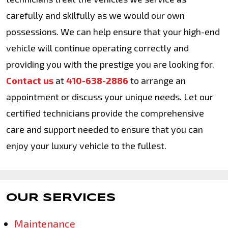
carefully and skilfully as we would our own
possessions. We can help ensure that your high-end
vehicle will continue operating correctly and
providing you with the prestige you are looking for.
Contact us
at
410-638-2886
to arrange an
appointment or discuss your unique needs. Let our
certified technicians provide the comprehensive
care and support needed to ensure that you can
enjoy your luxury vehicle to the fullest.
OUR SERVICES
Maintenance