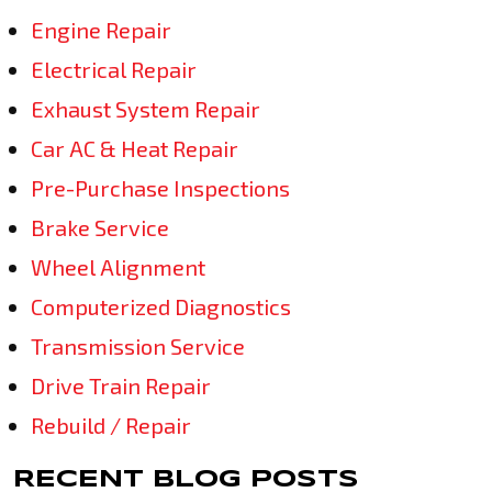
Engine Repair
Electrical Repair
Exhaust System Repair
Car AC & Heat Repair
Pre-Purchase Inspections
Brake Service
Wheel Alignment
Computerized Diagnostics
Transmission Service
Drive Train Repair
Rebuild / Repair
RECENT BLOG POSTS