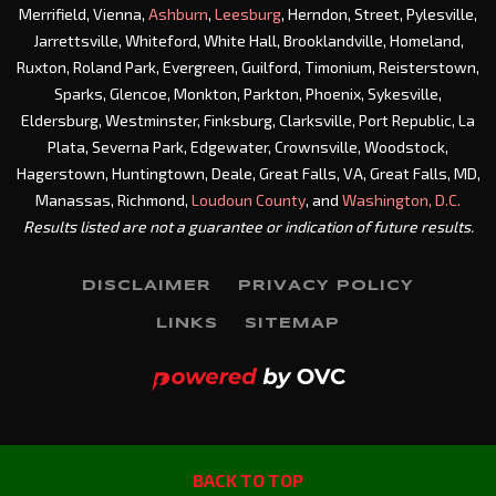
Merrifield, Vienna,
Ashburn
,
Leesburg
, Herndon, Street, Pylesville,
Jarrettsville, Whiteford, White Hall, Brooklandville, Homeland,
Ruxton, Roland Park, Evergreen, Guilford, Timonium, Reisterstown,
Sparks, Glencoe, Monkton, Parkton, Phoenix, Sykesville,
Eldersburg, Westminster, Finksburg, Clarksville, Port Republic, La
Plata, Severna Park, Edgewater, Crownsville, Woodstock,
Hagerstown, Huntingtown, Deale, Great Falls, VA, Great Falls, MD,
Manassas, Richmond,
Loudoun County
, and
Washington, D.C.
Results listed are not a guarantee or indication of future results.
DISCLAIMER
PRIVACY POLICY
LINKS
SITEMAP
BACK TO TOP