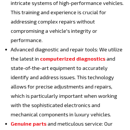
intricate systems of high-performance vehicles.
This training and experience is crucial for
addressing complex repairs without
compromising a vehicle's integrity or
performance.
Advanced diagnostic and repair tools: We utilize
the latest in
computerized diagnostics
and
state-of-the-art equipment to accurately
identify and address issues. This technology
allows for precise adjustments and repairs,
which is particularly important when working
with the sophisticated electronics and
mechanical components in luxury vehicles.
Genuine parts
and meticulous service: Our