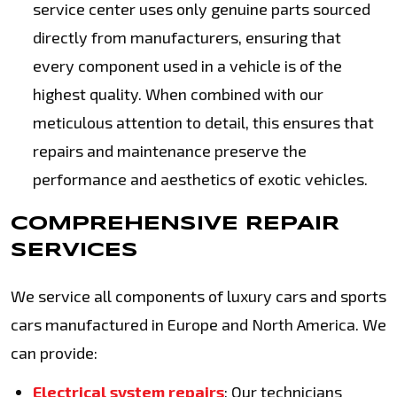
service center uses only genuine parts sourced
directly from manufacturers, ensuring that
every component used in a vehicle is of the
highest quality. When combined with our
meticulous attention to detail, this ensures that
repairs and maintenance preserve the
performance and aesthetics of exotic vehicles.
COMPREHENSIVE REPAIR
SERVICES
We service all components of luxury cars and sports
cars manufactured in Europe and North America. We
can provide:
Electrical system repairs
: Our technicians