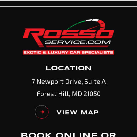
LOCATION
7 Newport Drive, Suite A
Forest Hill, MD 21050
VIEW MAP
BOOK ONLINE OR