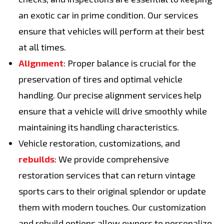
an exotic car in prime condition. Our services
ensure that vehicles will perform at their best
at all times.
Alignment
: Proper balance is crucial for the
preservation of tires and optimal vehicle
handling. Our precise alignment services help
ensure that a vehicle will drive smoothly while
maintaining its handling characteristics.
Vehicle restoration, customizations, and
rebuilds
: We provide comprehensive
restoration services that can return vintage
sports cars to their original splendor or update
them with modern touches. Our customization
and rebuild options allow owners to personalize