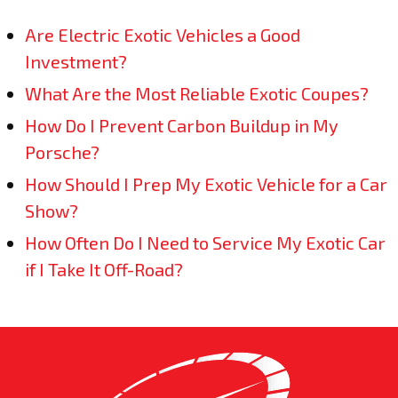
Are Electric Exotic Vehicles a Good
Investment?
What Are the Most Reliable Exotic Coupes?
How Do I Prevent Carbon Buildup in My
Porsche?
How Should I Prep My Exotic Vehicle for a Car
Show?
How Often Do I Need to Service My Exotic Car
if I Take It Off-Road?